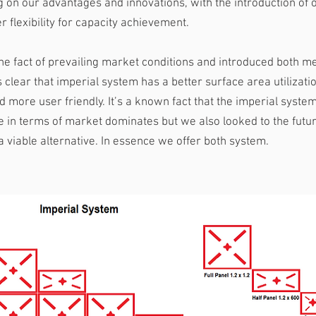
 on our advantages and innovations, with the introduction of o
r flexibility for capacity achievement.
he fact of prevailing market conditions and introduced both me
s clear that imperial system has a better surface area utilizati
 more user friendly. It’s a known fact that the imperial syste
 in terms of market dominates but we also looked to the futu
a viable alternative. In essence we offer both system.