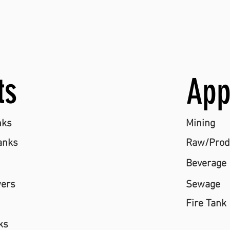
ts
App
nks
Mining
anks
Raw/Produ
Beverage
wers
Sewage
Fire Tank
ks