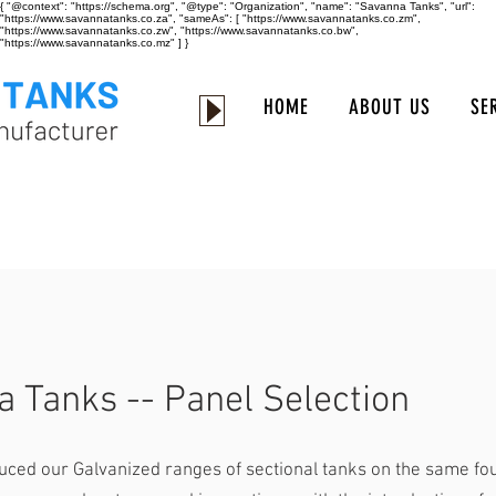
{ "@context": "https://schema.org", "@type": "Organization", "name": "Savanna Tanks", "url":
"https://www.savannatanks.co.za", "sameAs": [ "https://www.savannatanks.co.zm",
"https://www.savannatanks.co.zw", "https://www.savannatanks.co.bw",
"https://www.savannatanks.co.mz" ] }
HOME
ABOUT US
SE
 Tanks -- Panel Selection
uced our Galvanized ranges of sectional tanks on the same fo