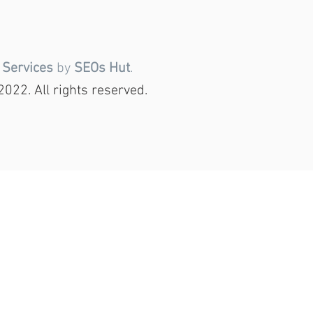
 Services
by
SEOs Hut
.
022. All rights reserved.