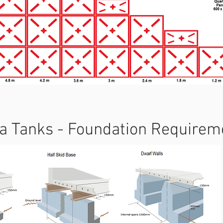
a Tanks - Foundation Requirem