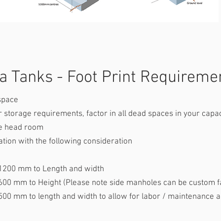
 Tanks - Foot Print Requirem
space
storage requirements, factor in all dead spaces in your capac
le head room
tion with the following consideration
to Length and width
eight (Please note side manholes can be custom fab
ength and width to allow for labor / maintenance a