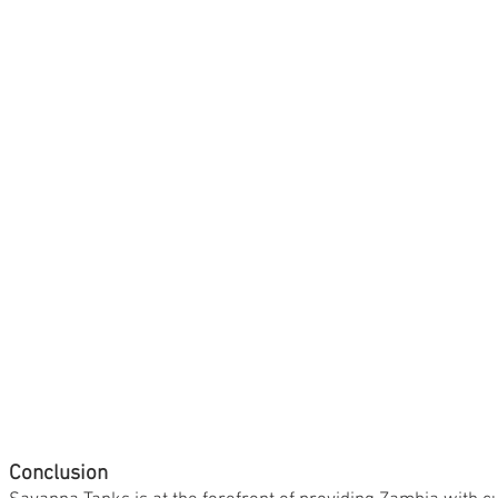
Conclusion