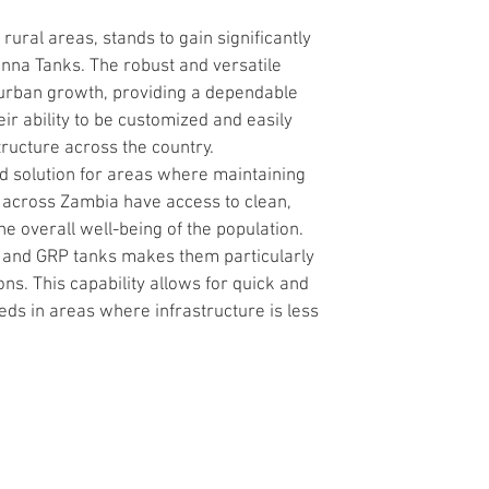
ural areas, stands to gain significantly 
nna Tanks. The robust and versatile 
 urban growth, providing a dependable 
ir ability to be customized and easily 
tructure across the country.
ed solution for areas where maintaining 
 across Zambia have access to clean, 
he overall well-being of the population.
S and GRP tanks makes them particularly 
. This capability allows for quick and 
eds in areas where infrastructure is less 