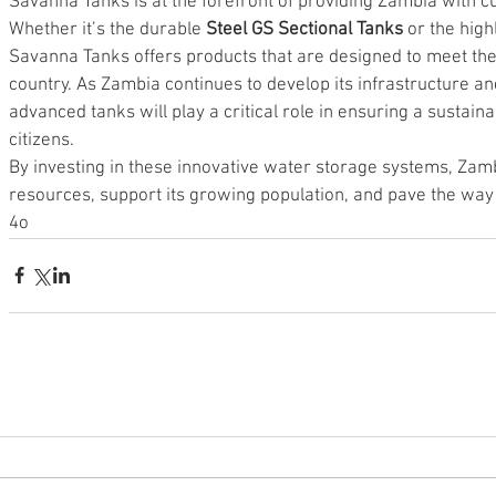
Savanna Tanks is at the forefront of providing Zambia with c
Whether it’s the durable 
Steel GS Sectional Tanks
 or the high
Savanna Tanks offers products that are designed to meet the
country. As Zambia continues to develop its infrastructure a
advanced tanks will play a critical role in ensuring a sustaina
citizens.
By investing in these innovative water storage systems, Zam
resources, support its growing population, and pave the way 
4o