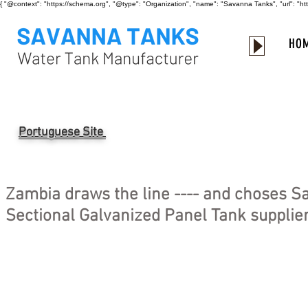
{ "@context": "https://schema.org", "@type": "Organization", "name": "Savanna Tanks", "url": "
HO
Portuguese Site
Zambia draws the line ---- and choses S
Sectional Galvanized Panel Tank supplier