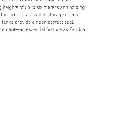
 types, ensuring that they can be 
g heights of up to six meters and holding 
l for large-scale water storage needs. 
 tanks provide a near-perfect seal, 
nagement—an essential feature as Zambia 