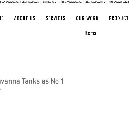
https://www.savannatanks.co.za", "sameAs": [ "https://www.savannatanks.co.zm", "https://www.sav
ME
ABOUT US
SERVICES
OUR WORK
PRODUCT
Items
avanna Tanks as No 1
.