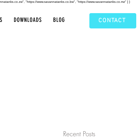
annatanks.co.zw", "https://www.savannatanks.co.bw", "https://www.savannatanks.co.mz" ] }
S
DOWNLOADS
BLOG
CONTACT
Recent Posts