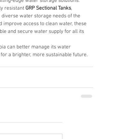
utting-edge water storage solutions. 
ly resistant 
GRP Sectional Tanks
, 
 diverse water storage needs of the 
nd improve access to clean water, these 
ble and secure water supply for all its 
bia can better manage its water 
for a brighter, more sustainable future.