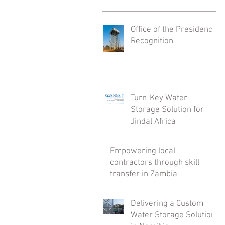
Office of the Presidency
Recognition
Turn-Key Water
Storage Solution for
Jindal Africa
Empowering local
contractors through skill
transfer in Zambia
Delivering a Custom
Water Storage Solution