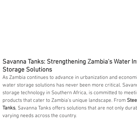
Savanna Tanks: Strengthening Zambia's Water Inf
Storage Solutions
As Zambia continues to advance in urbanization and economi
water storage solutions has never been more critical. Savann
storage technology in Southern Africa, is committed to meet
products that cater to Zambia's unique landscape. From 
Stee
Tanks
, Savanna Tanks offers solutions that are not only durab
varying needs across the country.