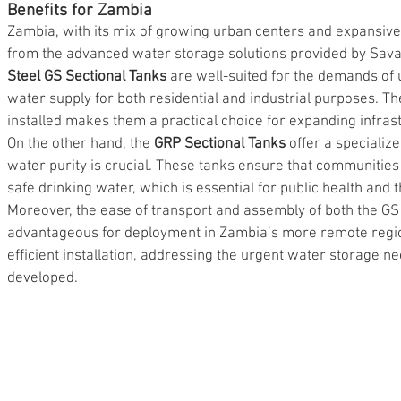
Benefits for Zambia
Zambia, with its mix of growing urban centers and expansive r
from the advanced water storage solutions provided by Sava
Steel GS Sectional Tanks
 are well-suited for the demands of
water supply for both residential and industrial purposes. The
installed makes them a practical choice for expanding infras
On the other hand, the 
GRP Sectional Tanks
 offer a specializ
water purity is crucial. These tanks ensure that communities
safe drinking water, which is essential for public health and t
Moreover, the ease of transport and assembly of both the G
advantageous for deployment in Zambia’s more remote regions
efficient installation, addressing the urgent water storage ne
developed.