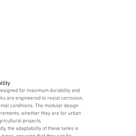
ility
designed for maximum durability and 
nks are engineered to resist corrosion, 
ntal conditions. The modular design 
uirements, whether they are for urban 
ricultural projects.
y, the adaptability of these tanks is 