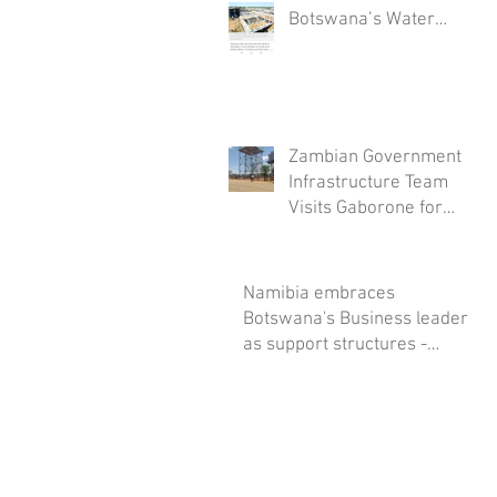
Botswana’s Water
Security: The
Mmamashia Plant
Project
Zambian Government
Infrastructure Team
Visits Gaborone for
Savanna Tanks
Installations
Namibia embraces
Botswana's Business leaders
as support structures -
Savanna Tanks spearheads it