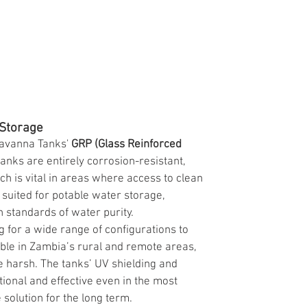
 Storage
Savanna Tanks' 
GRP (Glass Reinforced 
tanks are entirely corrosion-resistant, 
 is vital in areas where access to clean 
 suited for potable water storage, 
h standards of water purity.
 for a wide range of configurations to 
uable in Zambia’s rural and remote areas, 
be harsh. The tanks’ UV shielding and 
ional and effective even in the most 
solution for the long term.