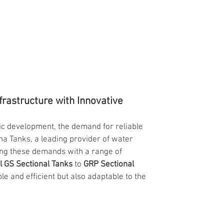
rastructure with Innovative 
c development, the demand for reliable 
a Tanks, a leading provider of water 
ing these demands with a range of 
l GS Sectional Tanks
 to 
GRP Sectional 
le and efficient but also adaptable to the 