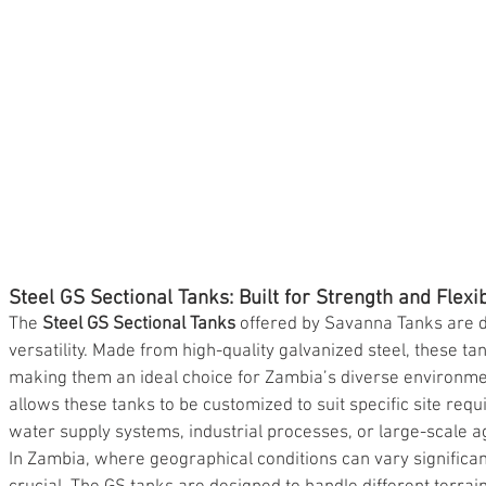
Steel GS Sectional Tanks: Built for Strength and Flexib
The 
Steel GS Sectional Tanks
 offered by Savanna Tanks are 
versatility. Made from high-quality galvanized steel, these ta
making them an ideal choice for Zambia’s diverse environme
allows these tanks to be customized to suit specific site req
water supply systems, industrial processes, or large-scale ag
In Zambia, where geographical conditions can vary significantl