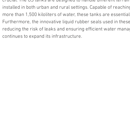
crucial. The GS tanks are designed to handle different terrain
installed in both urban and rural settings. Capable of reachin
more than 1,500 kiloliters of water, these tanks are essentia
Furthermore, the innovative liquid rubber seals used in these
reducing the risk of leaks and ensuring efficient water ma
continues to expand its infrastructure.