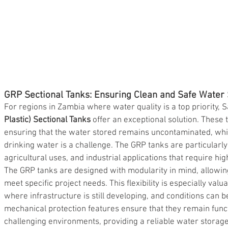
GRP Sectional Tanks: Ensuring Clean and Safe Water
For regions in Zambia where water quality is a top priority, 
Plastic) Sectional Tanks
 offer an exceptional solution. These 
ensuring that the water stored remains uncontaminated, which
drinking water is a challenge. The GRP tanks are particularly
agricultural uses, and industrial applications that require hig
The GRP tanks are designed with modularity in mind, allowing
meet specific project needs. This flexibility is especially val
where infrastructure is still developing, and conditions can 
mechanical protection features ensure that they remain funct
challenging environments, providing a reliable water storage 