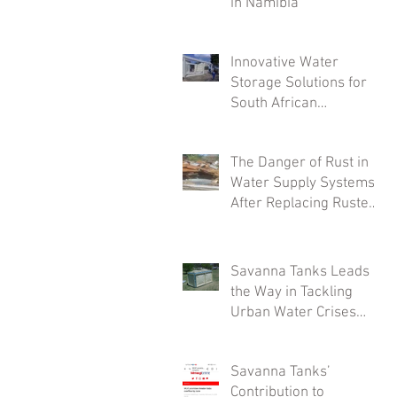
in Namibia
Innovative Water
Storage Solutions for
South African
Industries: A Deep Dive
into Savanna Tanks'
The Danger of Rust in
Customizable Offerings
Water Supply Systems
After Replacing Rusted
Tanks
Savanna Tanks Leads
the Way in Tackling
Urban Water Crises
with Innovative Mini
Tanks
Savanna Tanks’
Contribution to