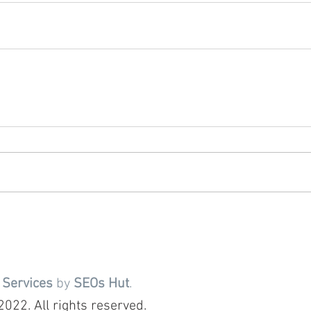
 Services
by
SEOs Hut
.
022. All rights reserved.