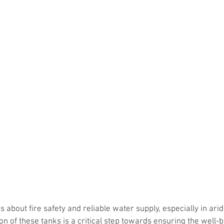
 about fire safety and reliable water supply, especially in arid
on of these tanks is a critical step towards ensuring the well-b