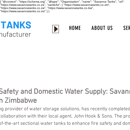
{ "@context": "https://schema.org", "@type": "Organization", "name": "Savanna Tanks", "url":
"https://www.savannatanks.co.za", "sameAs": [ "https://www.savannatanks.co.zm",
"https://www.savannatanks.co.zw", "https://www.savannatanks.co.bw",
"https://www.savannatanks.co.mz" ] }
HOME
ABOUT US
SE
Safety and Domestic Water Supply: Savan
in Zimbabwe
ollaboration with their local agent, John Hook & Sons. The pro
e-of-the-art sectional water tanks to enhance fire safety and do