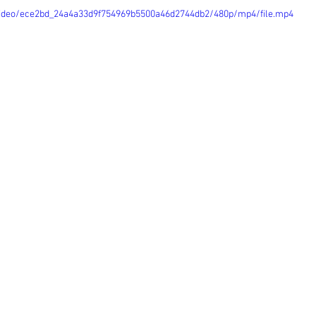
m/video/ece2bd_24a4a33d9f754969b5500a46d2744db2/480p/mp4/file.mp4