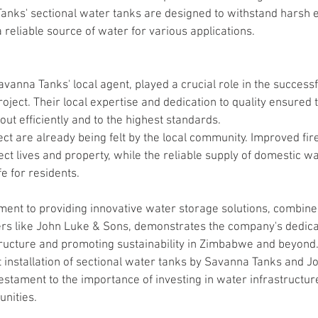
nks' sectional water tanks are designed to withstand harsh 
 reliable source of water for various applications.
anna Tanks' local agent, played a crucial role in the successf
oject. Their local expertise and dedication to quality ensured t
out efficiently and to the highest standards.
ject are already being felt by the local community. Improved fire
ct lives and property, while the reliable supply of domestic wat
fe for residents.
nt to providing innovative water storage solutions, combined
ners like John Luke & Sons, demonstrates the company's dedicat
ructure and promoting sustainability in Zimbabwe and beyond
t installation of sectional water tanks by Savanna Tanks and 
stament to the importance of investing in water infrastructure
nities.