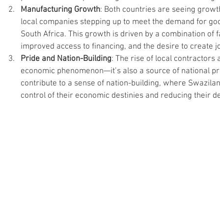
Manufacturing Growth
: Both countries are seeing growth
local companies stepping up to meet the demand for go
South Africa. This growth is driven by a combination of 
improved access to financing, and the desire to create jo
Pride and Nation-Building
: The rise of local contractors
economic phenomenon—it’s also a source of national pri
contribute to a sense of nation-building, where Swazila
control of their economic destinies and reducing their 