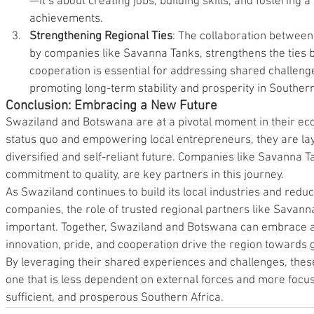
—it’s about creating jobs, building skills, and fostering 
achievements.
Strengthening Regional Ties
: The collaboration betwee
by companies like Savanna Tanks, strengthens the ties 
cooperation is essential for addressing shared challenge
promoting long-term stability and prosperity in Southern
Conclusion: Embracing a New Future
Swaziland and Botswana are at a pivotal moment in their ec
status quo and empowering local entrepreneurs, they are la
diversified and self-reliant future. Companies like Savanna Ta
commitment to quality, are key partners in this journey.
As Swaziland continues to build its local industries and reduc
companies, the role of trusted regional partners like Savan
important. Together, Swaziland and Botswana can embrace 
innovation, pride, and cooperation drive the region towards g
By leveraging their shared experiences and challenges, thes
one that is less dependent on external forces and more focuse
sufficient, and prosperous Southern Africa.