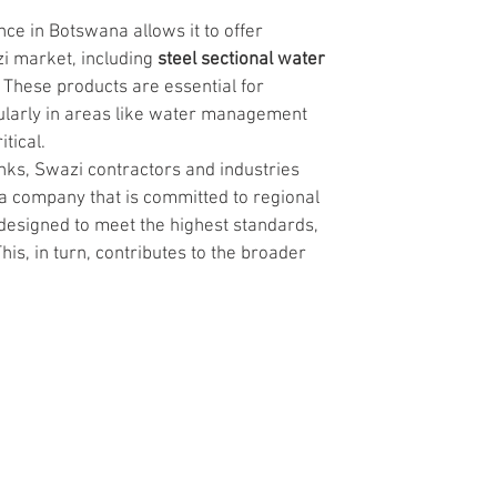
ce in Botswana allows it to offer 
i market, including 
steel sectional water 
. These products are essential for 
ularly in areas like water management 
tical.
nks, Swazi contractors and industries 
 a company that is committed to regional 
esigned to meet the highest standards, 
This, in turn, contributes to the broader 