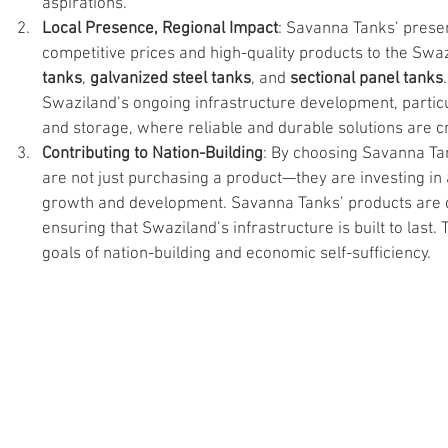
aspirations.
Local Presence, Regional Impact
: Savanna Tanks’ presen
competitive prices and high-quality products to the Swaz
tanks
, 
galvanized steel tanks
, and 
sectional panel tanks
Swaziland’s ongoing infrastructure development, partic
and storage, where reliable and durable solutions are cri
Contributing to Nation-Building
: By choosing Savanna Ta
are not just purchasing a product—they are investing in
growth and development. Savanna Tanks’ products are d
ensuring that Swaziland’s infrastructure is built to last. 
goals of nation-building and economic self-sufficiency.