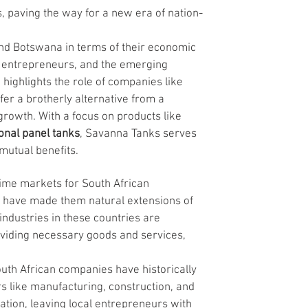
, paving the way for a new era of nation-
and Botswana in terms of their economic 
al entrepreneurs, and the emerging 
 highlights the role of companies like 
er a brotherly alternative from a 
growth. With a focus on products like 
onal panel tanks
, Savanna Tanks serves 
mutual benefits.
me markets for South African 
es have made them natural extensions of 
ndustries in these countries are 
viding necessary goods and services, 
uth African companies have historically 
s like manufacturing, construction, and 
ation, leaving local entrepreneurs with 