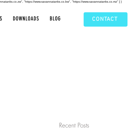
annatanks.co.zw", "https://www.savannatanks.co.bw", "https://www.savannatanks.co.mz" ] }
S
DOWNLOADS
BLOG
CONTACT
Recent Posts