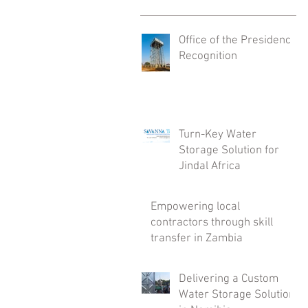
Office of the Presidency
Recognition
Turn-Key Water
Storage Solution for
Jindal Africa
Empowering local
contractors through skill
transfer in Zambia
Delivering a Custom
Water Storage Solution