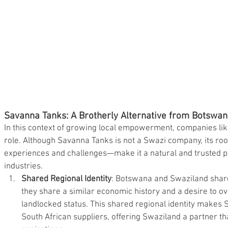
Savanna Tanks: A Brotherly Alternative from Botswa
In this context of growing local empowerment, companies lik
role. Although Savanna Tanks is not a Swazi company, its ro
experiences and challenges—make it a natural and trusted p
industries.
Shared Regional Identity
: Botswana and Swaziland shar
they share a similar economic history and a desire to o
landlocked status. This shared regional identity makes S
South African suppliers, offering Swaziland a partner t