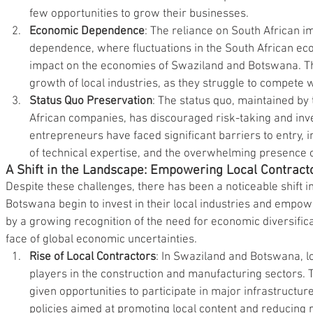
few opportunities to grow their businesses.
Economic Dependence
: The reliance on South African i
dependence, where fluctuations in the South African ec
impact on the economies of Swaziland and Botswana. Th
growth of local industries, as they struggle to compete w
Status Quo Preservation
: The status quo, maintained by
African companies, has discouraged risk-taking and inve
entrepreneurs have faced significant barriers to entry, in
of technical expertise, and the overwhelming presence o
A Shift in the Landscape: Empowering Local Contract
Despite these challenges, there has been a noticeable shift 
Botswana begin to invest in their local industries and empowe
by a growing recognition of the need for economic diversificat
face of global economic uncertainties.
Rise of Local Contractors
: In Swaziland and Botswana, l
players in the construction and manufacturing sectors. 
given opportunities to participate in major infrastructu
policies aimed at promoting local content and reducing 