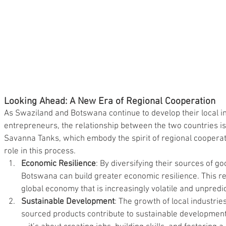
Looking Ahead: A New Era of Regional Cooperation
As Swaziland and Botswana continue to develop their local i
entrepreneurs, the relationship between the two countries is
Savanna Tanks, which embody the spirit of regional cooperati
role in this process.
Economic Resilience
: By diversifying their sources of g
Botswana can build greater economic resilience. This resi
global economy that is increasingly volatile and unpredi
Sustainable Development
: The growth of local industrie
sourced products contribute to sustainable development