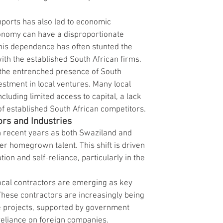
mports has also led to economic 
onomy can have a disproportionate 
is dependence has often stunted the 
ith the established South African firms.
 the entrenched presence of South 
stment in local ventures. Many local 
cluding limited access to capital, a lack 
f established South African competitors.
ors and Industries
in recent years as both Swaziland and 
r homegrown talent. This shift is driven 
ion and self-reliance, particularly in the 
ocal contractors are emerging as key 
These contractors are increasingly being 
re projects, supported by government 
reliance on foreign companies.