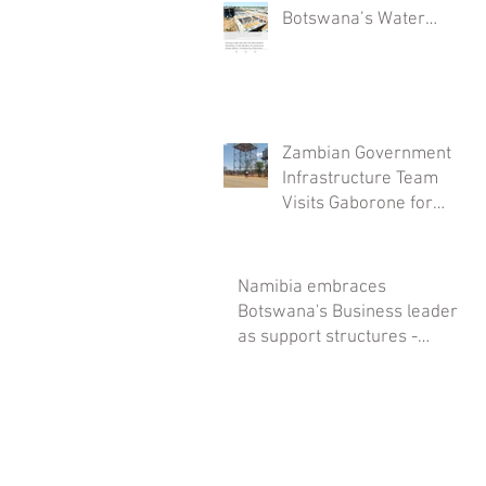
Botswana’s Water
Security: The
Mmamashia Plant
Project
Zambian Government
Infrastructure Team
Visits Gaborone for
Savanna Tanks
Installations
Namibia embraces
Botswana's Business leaders
as support structures -
Savanna Tanks spearheads it