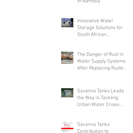
in Namibia
Innovative Water
Storage Solutions for
South African
Industries: A Deep Dive
into Savanna Tanks'
The Danger of Rust in
Customizable Offerings
Water Supply Systems
After Replacing Rusted
Tanks
Savanna Tanks Leads
the Way in Tackling
Urban Water Crises
with Innovative Mini
Tanks
Savanna Tanks’
Contribution to