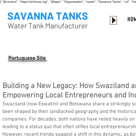
{ "@context": "https://schema.org", "@type": "Organization", "name": "Savanna Tanks", "url": "
HO
Portuguese Site
Building a New Legacy: How Swaziland 
Empowering Local Entrepreneurs and Ind
Swaziland (now Eswatini) and Botswana share a strikingly si
been shaped by their landlocked geography and the historica
companies. For decades, both nations have relied heavily on S
leading to a status quo that often stifles local entrepreneursh
However, recent trends suggest a shift in this dynamic, as 