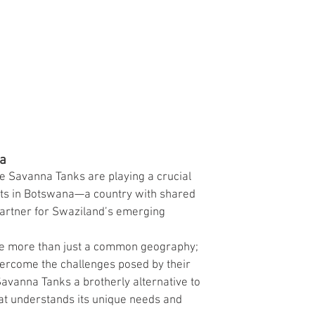
na
e Savanna Tanks are playing a crucial 
ots in Botswana—a country with shared 
artner for Swaziland’s emerging 
e more than just a common geography; 
vercome the challenges posed by their 
avanna Tanks a brotherly alternative to 
hat understands its unique needs and 