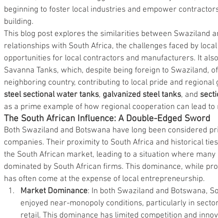
beginning to foster local industries and empower contractors
building.
This blog post explores the similarities between Swaziland 
relationships with South Africa, the challenges faced by loc
opportunities for local contractors and manufacturers. It also
Savanna Tanks, which, despite being foreign to Swaziland, off
neighboring country, contributing to local pride and regional 
steel sectional water tanks
, 
galvanized steel tanks
, and 
secti
as a prime example of how regional cooperation can lead to 
The South African Influence: A Double-Edged Sword
Both Swaziland and Botswana have long been considered pri
companies. Their proximity to South Africa and historical ti
the South African market, leading to a situation where many i
dominated by South African firms. This dominance, while pro
has often come at the expense of local entrepreneurship.
Market Dominance
: In both Swaziland and Botswana, So
enjoyed near-monopoly conditions, particularly in sector
retail. This dominance has limited competition and innov