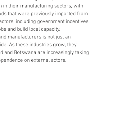
 in their manufacturing sectors, with 
ods that were previously imported from 
factors, including government incentives, 
bs and build local capacity.
 and manufacturers is not just an 
de. As these industries grow, they 
nd and Botswana are increasingly taking 
dependence on external actors.