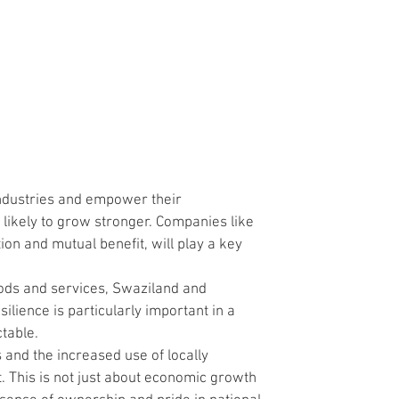
ndustries and empower their 
 likely to grow stronger. Companies like 
on and mutual benefit, will play a key 
oods and services, Swaziland and 
lience is particularly important in a 
ctable.
s and the increased use of locally 
. This is not just about economic growth