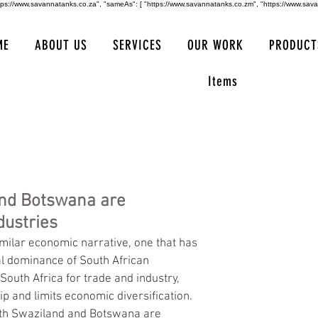
https://www.savannatanks.co.za", "sameAs": [ "https://www.savannatanks.co.zm", "https://www.sav
ME
ABOUT US
SERVICES
OUR WORK
PRODUCT
Items
and Botswana are
ustries
milar economic narrative, one that has 
l dominance of South African 
outh Africa for trade and industry, 
ip and limits economic diversification. 
both Swaziland and Botswana are 