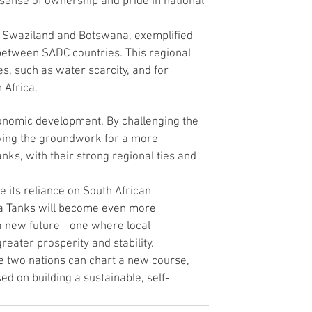
a sense of ownership and pride in national 
n Swaziland and Botswana, exemplified 
between SADC countries. This regional 
s, such as water scarcity, and for 
 Africa.
onomic development. By challenging the 
ying the groundwork for a more 
nks, with their strong regional ties and 
e its reliance on South African 
na Tanks will become even more 
a new future—one where local 
reater prosperity and stability.
e two nations can chart a new course, 
d on building a sustainable, self-