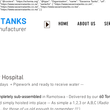
{ "@context": "https://schema.org", "@type": "Organization", "name": "Savanna Tanks", "url":
"https://www.savannatanks.co.za", "sameAs": [ "https://www.savannatanks.co.zm",
"https://www.savannatanks.co.zw", "https://www.savannatanks.co.bw",
"https://www.savannatanks.co.mz" ] }
HOME
ABOUT US
SE
 Hospital
 3 days  + Pipework and ready to receive water --
pletely sub-assembled
 in Ramotswa - Delivered by our 
60 Ton
 simply hoisted into place -- As simple a 1,2,3 or A,B,C (
Radio
..for those of us old enough to remember !!! 
) 