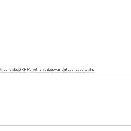
frica
Tanks
GRP Panel Tank
Botswana
glass fused tanks