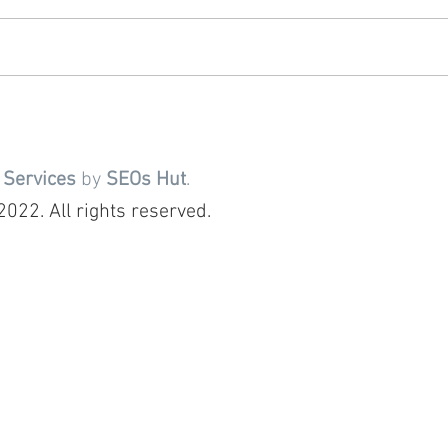
 Services
by
SEOs Hut
.
022. All rights reserved.