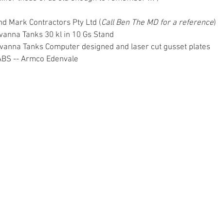
    Land Mark Contractors Pty Ltd (
Call Ben The MD for a reference
) 
 Savanna Tanks 30 kl in 10 Gs Stand 
      Savanna Tanks Computer designed and laser cut gusset plates 
  SABS -- Armco Edenvale 